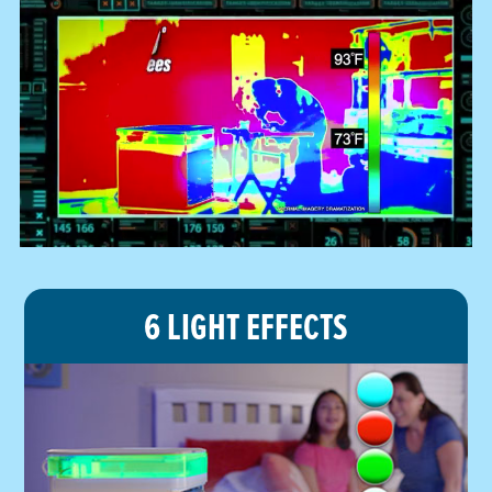
6 LIGHT EFFECTS