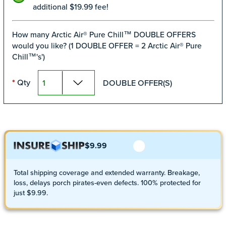
additional $19.99 fee!
How many Arctic Air® Pure Chill™ DOUBLE OFFERS
would you like? (1 DOUBLE OFFER = 2 Arctic Air® Pure
Chill™'s')
Qty
DOUBLE OFFER(S)
*
$9.99
Total shipping coverage and extended warranty. Breakage,
loss, delays porch pirates-even defects. 100% protected for
just $9.99.