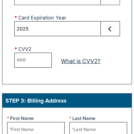
*
Card Expiration Year
*
CVV2
What is CVV2?
STEP 3: Billing Address
First Name
Last Name
*
*