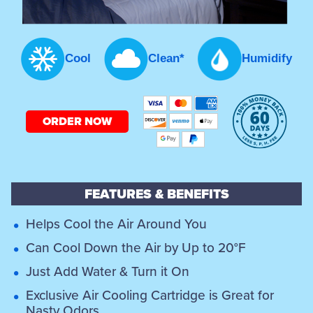
Cool
Clean*
Humidify
ORDER NOW
FEATURES & BENEFITS
Helps Cool the Air Around You
Can Cool Down the Air by Up to 20°F
Just Add Water & Turn it On
Exclusive Air Cooling Cartridge is Great for
Nasty Odors