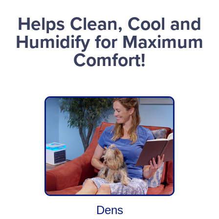
Helps Clean, Cool and
Humidify for Maximum
Comfort!
Dens