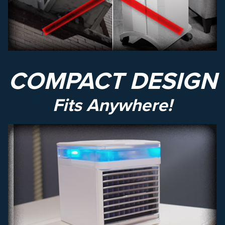
COMPACT DESIGN
Fits Anywhere!