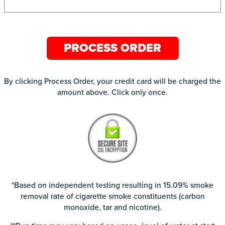
PROCESS ORDER
By clicking Process Order, your credit card will be charged the
amount above. Click only once.
*Based on independent testing resulting in 15.09% smoke
removal rate of cigarette smoke constituents (carbon
monoxide, tar and nicotine).