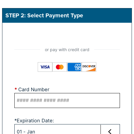
STEP 2: Select Payment Type
*
Card Number
*
Expiration Date
: