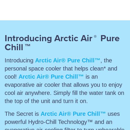
Introducing Arctic Air
Pure
®
Chill
™
Introducing
Arctic Air® Pure Chill™
, the
personal space cooler that helps clean* and
cool!
Arctic Air® Pure Chill™
is an
evaporative air cooler that allows you to enjoy
cool air anywhere. Simply fill the water tank on
the top of the unit and turn it on.
The Secret is
Arctic Air® Pure Chill™
uses
powerful Hydro-Chill Technology™ and an