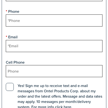
Phone
*
Email
*
Cell Phone
Yes! Sign me up to receive text and e-mail
messages from Ontel Products Corp. about my
order and the latest offers. Message and data rates
may apply. 10 messages per month/delivery
system. For more info click
here
.