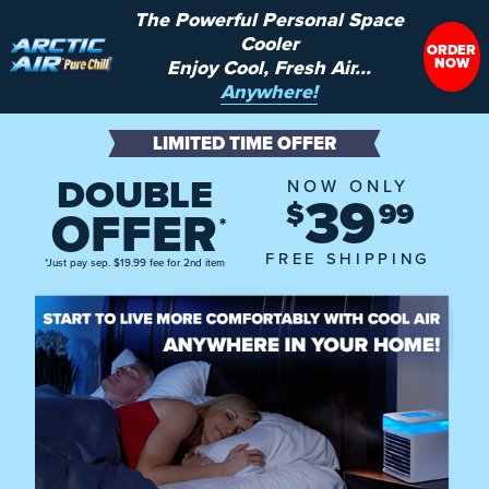
The Powerful Personal Space
Cooler
ORDER
NOW
Enjoy Cool, Fresh Air...
Anywhere!
LIMITED TIME OFFER
DOUBLE
NOW ONLY
39
$
99
OFFER
*
FREE SHIPPING
*Just pay sep. $19.99 fee for 2nd item