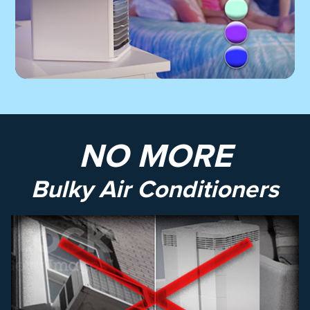
NO MORE
Bulky Air Conditioners