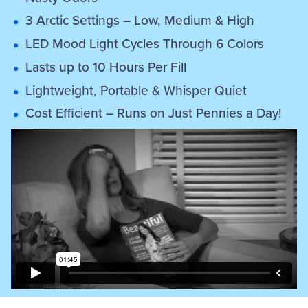
3 Arctic Settings – Low, Medium & High
LED Mood Light Cycles Through 6 Colors
Lasts up to 10 Hours Per Fill
Lightweight, Portable & Whisper Quiet
Cost Efficient – Runs on Just Pennies a Day!