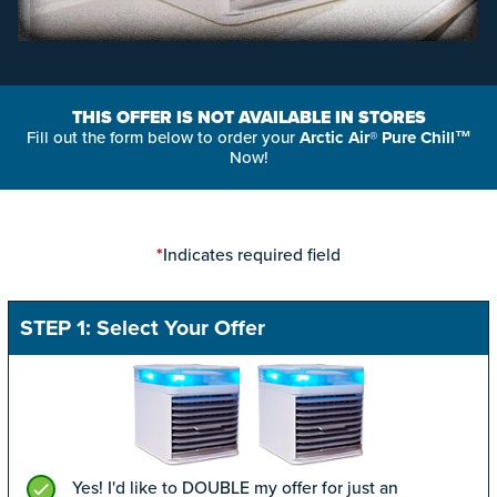
THIS OFFER IS NOT AVAILABLE IN STORES
Fill out the form below to order your
Arctic Air® Pure Chill™
Now!
Indicates required field
*
STEP 1: Select Your Offer
Yes! I'd like to DOUBLE my offer for just an