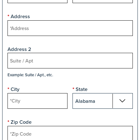
Address
*
Address 2
Example: Suite / Apt., etc.
City
State
*
*
Zip Code
*