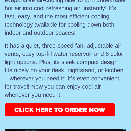
evaporative air-cooling filter to turn unbearable
hot air into cool refreshing air, instantly! It's
fast, easy, and the most efficient cooling
technology available for cooling down both
indoor and outdoor spaces!
It has a quiet, three-speed fan, adjustable air
vents, easy top-fill water reservoir and 6 color
light options. Plus, its sleek compact design
fits nicely on your desk, nightstand, or kitchen
– wherever you need it! It's even convenient
for travel! Now you can enjoy cool air
whenever you need it.
CLICK HERE TO ORDER NOW