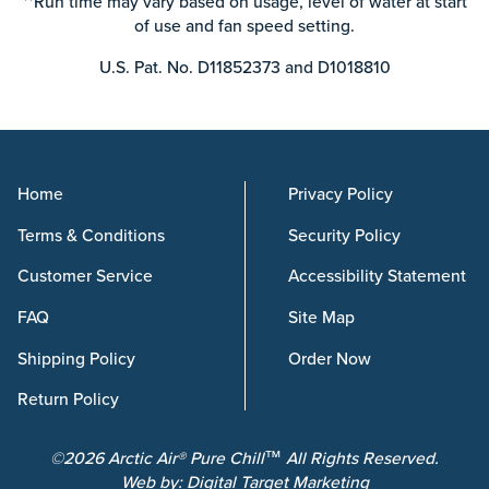
**Run time may vary based on usage, level of water at start
of use and fan speed setting.
U.S. Pat. No. D11852373 and D1018810
Home
Privacy Policy
Terms & Conditions
Security Policy
Customer Service
Accessibility Statement
FAQ
Site Map
Shipping Policy
Order Now
Return Policy
©2026 Arctic Air® Pure Chill™ All Rights Reserved.
Web by:
Digital Target Marketing