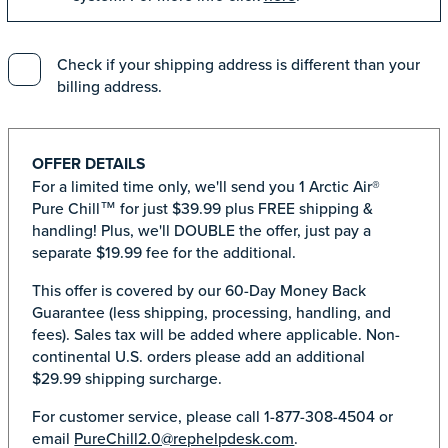
Check if your shipping address is different than your
billing address.
OFFER DETAILS
For a limited time only, we'll send you 1 Arctic Air®
Pure Chill™ for just $39.99 plus FREE shipping &
handling! Plus, we'll DOUBLE the offer, just pay a
separate $19.99 fee for the additional.
This offer is covered by our 60-Day Money Back
Guarantee (less shipping, processing, handling, and
fees). Sales tax will be added where applicable. Non-
continental U.S. orders please add an additional
$29.99 shipping surcharge.
For customer service, please call 1-877-308-4504 or
email
PureChill2.0@rephelpdesk.com
.