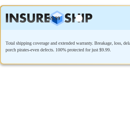
$9.99
Total shipping coverage and extended warranty. Breakage, loss, del
porch pirates-even defects. 100% protected for just $9.99.