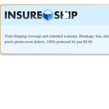
$9.99
Total shipping coverage and extended warranty. Breakage, loss, del
porch pirates-even defects. 100% protected for just $9.99.