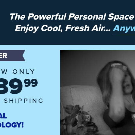
The Powerful Personal Space
Enjoy Cool, Fresh Air...
Anyw
ER
W ONLY
39
99
 SHIPPING