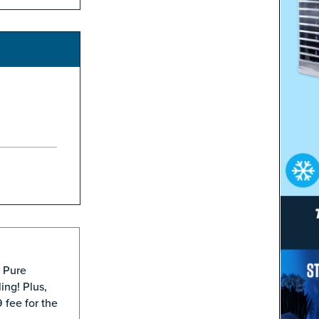
® Pure
ing! Plus,
 fee for the