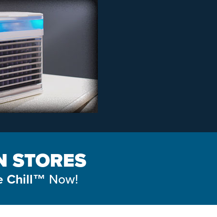
IN STORES
Now!
e Chill™