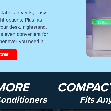
stable air vents, easy
ght options. Plus, its
your desk, nightstand,
t's even convenient for
whenever you need it.
NOW
MORE
COMPACT
Conditioners
Fits An