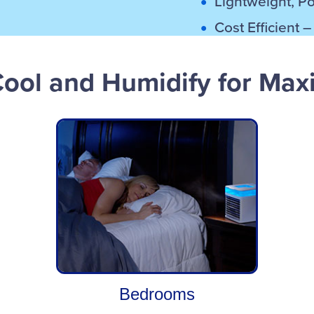
Lightweight, P
Cost Efficient 
Cool and Humidify for Ma
Bedrooms