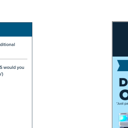
ditional
S would you
')