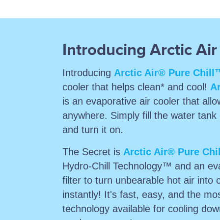
Introducing Arctic Air
Introducing
Arctic Air® Pure Chill
cooler that helps clean* and cool!
Ar
is an evaporative air cooler that allo
anywhere. Simply fill the water tank 
and turn it on.
The Secret is
Arctic Air® Pure Chi
Hydro-Chill Technology™ and an eva
filter to turn unbearable hot air into 
instantly! It's fast, easy, and the mos
technology available for cooling do