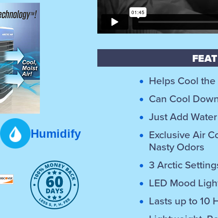
FEAT
Helps Cool the
Can Cool Down 
Just Add Water 
Humidify
Exclusive Air Co
Nasty Odors
3 Arctic Setti
LED Mood Light
Lasts up to 10 H