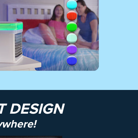
 DESIGN
ywhere!