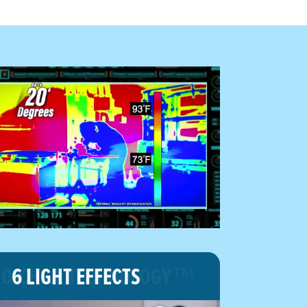
O-CHILL TECHNOLOGY™