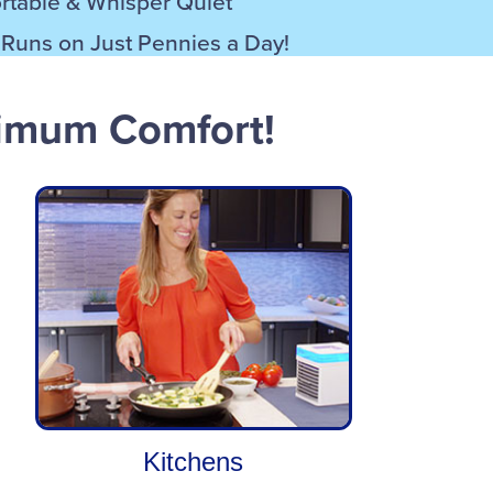
ortable & Whisper Quiet
– Runs on Just Pennies a Day!
ximum Comfort!
Kitchens