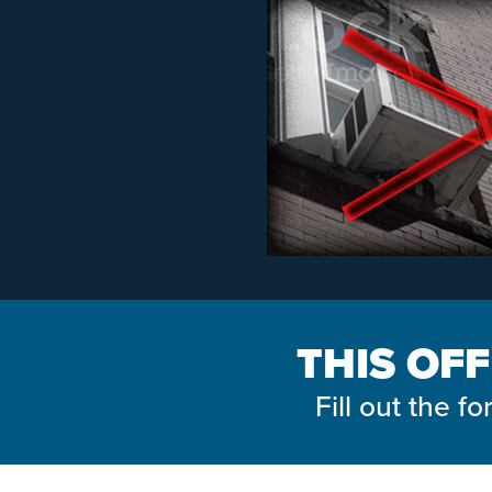
THIS OFF
Fill out the 