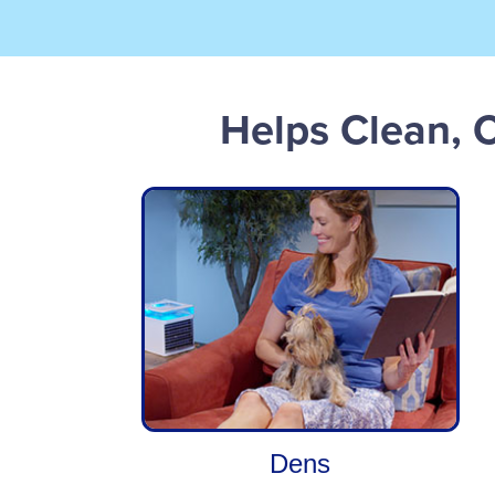
Helps Clean, 
Dens