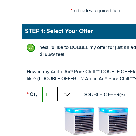
Indicates required field
*
STEP 1: Select Your Offer
Yes! I'd like to DOUBLE my offer for just an ad
$19.99 fee!
How many Arctic Air® Pure Chill™ DOUBLE OFFER
like? (1 DOUBLE OFFER = 2 Arctic Air® Pure Chill™'s
Qty
DOUBLE OFFER(S)
*