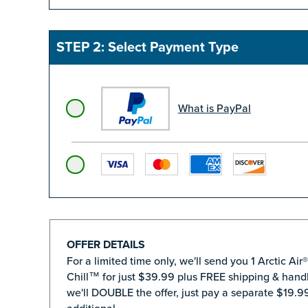
STEP 2: Select Payment Type
What is PayPal
OFFER DETAILS
For a limited time only, we'll send you 1 Arctic Air
Chill™ for just $39.99 plus FREE shipping & handl
we'll DOUBLE the offer, just pay a separate $19.99