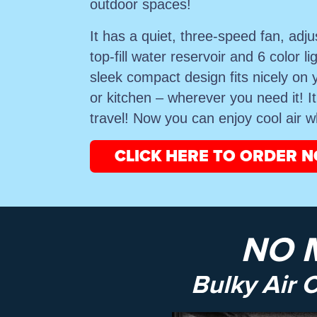
outdoor spaces!
It has a quiet, three-speed fan, adju
top-fill water reservoir and 6 color li
sleek compact design fits nicely on 
or kitchen – wherever you need it! I
travel! Now you can enjoy cool air 
CLICK HERE TO ORDER 
NO 
Bulky Air 