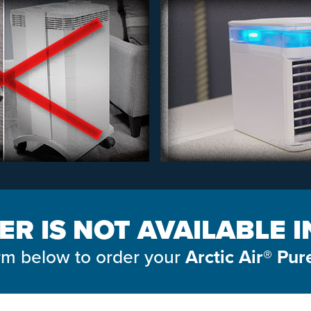
ER IS NOT AVAILABLE 
form below to order your
Arctic Air® Pur