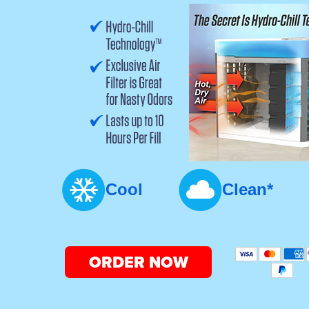
Cool
Clean*
ORDER NOW