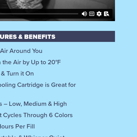
URES & BENEFITS
 Air Around You
the Air by Up to 20°F
& Turn it On
oling Cartridge is Great for
ngs – Low, Medium & High
 Cycles Through 6 Colors
ours Per Fill