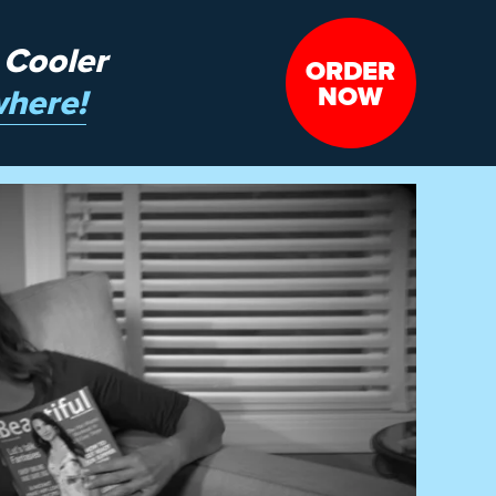
 Cooler
ORDER
NOW
here!