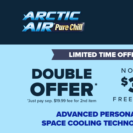
LIMITED TIME OFF
DOUBLE
NO
$
OFFER
*
FREE
*Just pay sep. $19.99 fee for 2nd item