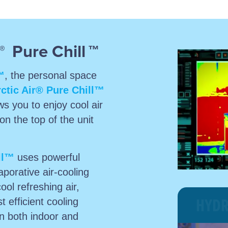
Pure Chill
®
™
™
, the personal space
ctic Air® Pure Chill™
ws you to enjoy cool air
on the top of the unit
ll™
uses powerful
porative air-cooling
cool refreshing air,
HYDR
t efficient cooling
wn both indoor and